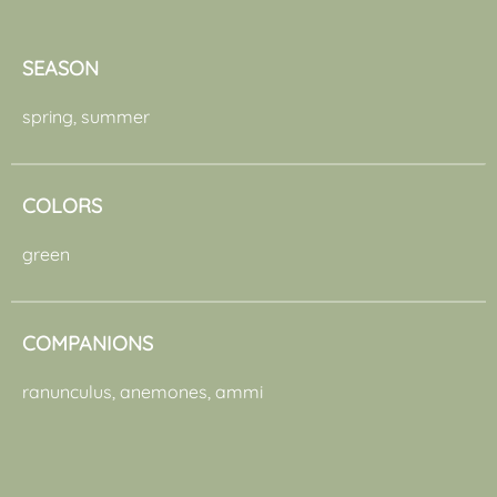
SEASON
spring, summer
COLORS
green
COMPANIONS
ranunculus, anemones, ammi