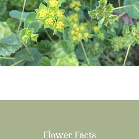
Flower Facts