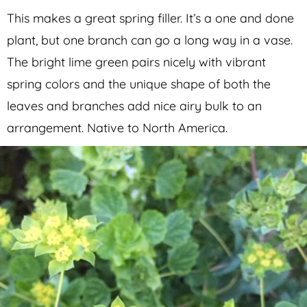
This makes a great spring filler. It’s a one and done
plant, but one branch can go a long way in a vase.
The bright lime green pairs nicely with vibrant
spring colors and the unique shape of both the
leaves and branches add nice airy bulk to an
arrangement. Native to North America.