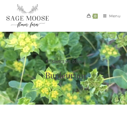
Menu
0
Flowers we grow
Bupleurum