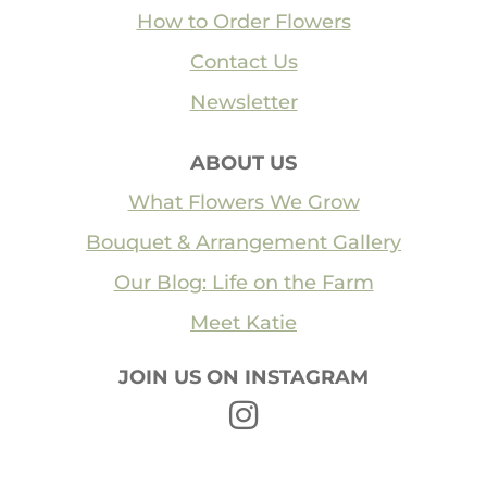
How to Order Flowers
Contact Us
Newsletter
ABOUT US
What Flowers We Grow
Bouquet & Arrangement Gallery
Our Blog: Life on the Farm
Meet Katie
JOIN US ON INSTAGRAM