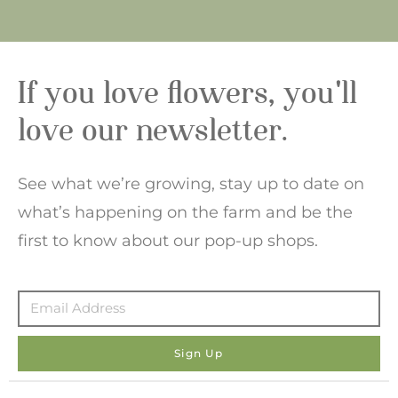
If you love flowers, you'll
love our newsletter.
See what we’re growing, stay up to date on
what’s happening on the farm and be the
first to know about our pop-up shops.
Sign Up