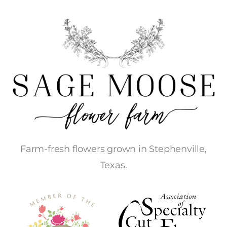
Farm-fresh flowers grown in Stephenville,
Texas.