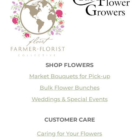
SHOP FLOWERS
Market Bouquets for Pick-up
Bulk Flower Bunches
Weddings & Special Events
CUSTOMER CARE
Caring for Your Flowers